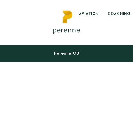
AVIATION
COACHING
Perenne OÜ