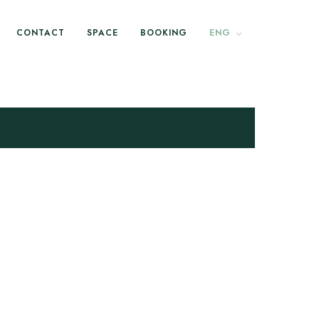
CONTACT
SPACE
BOOKING
ENG
est